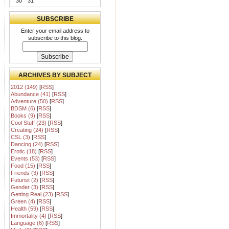
30
31
SUBSCRIBE
Enter your email address to
subscribe to this blog.
ARCHIVES BY SUBJECT
2012 (149)
[
RSS
]
Abundance (41)
[
RSS
]
Adventure (50)
[
RSS
]
BDSM (6)
[
RSS
]
Books (9)
[
RSS
]
Cool Stuff (23)
[
RSS
]
Creating (24)
[
RSS
]
CSL (3)
[
RSS
]
Dancing (24)
[
RSS
]
Erotic (18)
[
RSS
]
Events (53)
[
RSS
]
Food (15)
[
RSS
]
Friends (3)
[
RSS
]
Futurist (2)
[
RSS
]
Gender (3)
[
RSS
]
Getting Real (23)
[
RSS
]
Green (4)
[
RSS
]
Health (59)
[
RSS
]
Immortality (4)
[
RSS
]
Language (6)
[
RSS
]