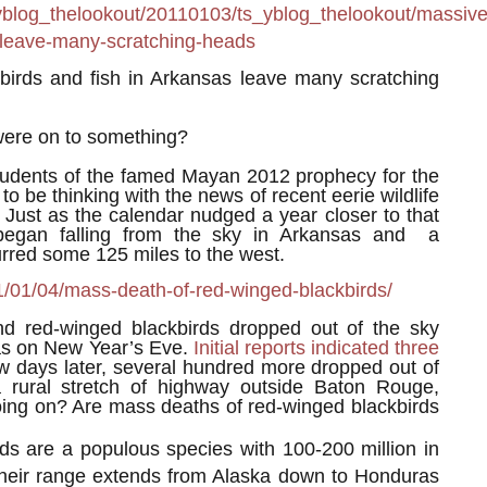
yblog_thelookout/20110103/ts_yblog_thelookout/massive
as-leave-many-scratching-heads
irds and fish in Arkansas leave many scratching
ere on to something?
students of the famed Mayan 2012 prophecy for the
to be thinking with the news of recent eerie wildlife
. Just as the calendar nudged a year closer to that
s began falling from the sky in Arkansas and a
curred some 125 miles to the west.
1/01/04/mass-death-of-red-winged-blackbirds/
nd red-winged blackbirds dropped out of the sky
as on New Year’s Eve.
Initial reports indicated three
ew days later, several hundred more dropped out of
 rural stretch of highway outside Baton Rouge,
oing on? Are mass deaths of red-winged blackbirds
ds are a populous species with 100-200 million in
Their range extends from Alaska down to Honduras