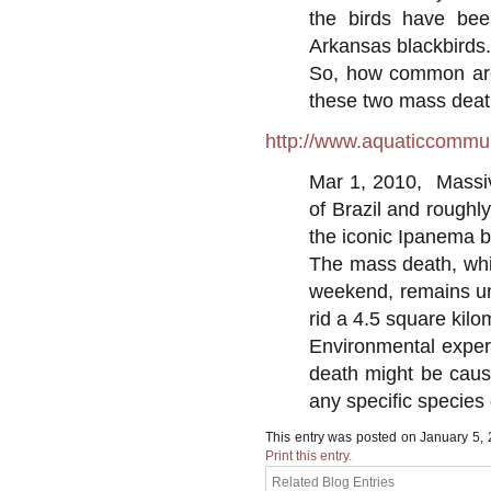
the birds have bee
Arkansas blackbirds.
So, how common are 
these two mass death
http://www.aquaticcommun
Mar 1, 2010, Massiv
of Brazil and rough
the iconic Ipanema b
The mass death, whi
weekend, remains une
rid a 4.5 square kilo
Environmental exper
death might be caus
any specific species o
This entry was posted on January 5,
Print this entry.
Related Blog Entries