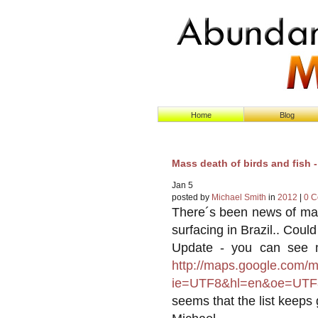
Home
Blog
Mass death of birds and fish 
Jan
5
posted by
Michael Smith
in
2012
|
0 
There´s been news of mas
surfacing in Brazil.. Coul
Update - you can see m
http://maps.google.com/
ie=UTF8&hl=en&oe=UTF
seems that the list keeps 