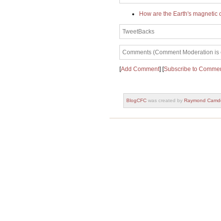
How are the Earth's magnetic 
TweetBacks
Comments (Comment Moderation is en
[
Add Comment
] [
Subscribe to Comme
BlogCFC
was created by
Raymond Camd