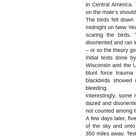
in Central America.
on the male’s should
The birds fell down 
midnight on New Year
scaring the birds.
disoriented and ran i
– or so the theory go
Initial tests done b
Wisconsin and the Un
blunt force trauma
blackbirds showed 
bleeding.
Interestingly, some
dazed and disoriente
not counted among t
A few days later, fi
of the sky and onto
350 miles away. Test