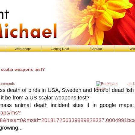
Workshops
Getting Real
Contact
Wik
- scalar weapons test?
Comments
s death of birds in USA, Sweden and tons of dead fish
d it be from a US scalar weapons test?
ass animal death incident sites it in google maps:
maps/ms?
8&msa=0&msid=201817256339889828327.0004991bca
growing...