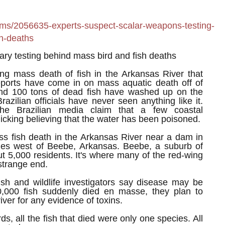
ems/2056635-experts-suspect-scalar-weapons-testing-
h-deaths
tary testing behind mass bird and fish deaths
ing mass death of fish in the Arkansas River that
eports have come in on mass aquatic death off of
d 100 tons of dead fish have washed up on the
Brazilian officials have never seen anything like it.
he Brazilian media claim that a few coastal
cking believing that the water has been poisoned.
ss fish death in the Arkansas River near a dam in
es west of Beebe, Arkansas. Beebe, a suburb of
ut 5,000 residents. It's where many of the red-wing
 strange end.
ish and wildlife investigators say disease may be
,000 fish suddenly died en masse, they plan to
river for any evidence of toxins.
rds, all the fish that died were only one species. All