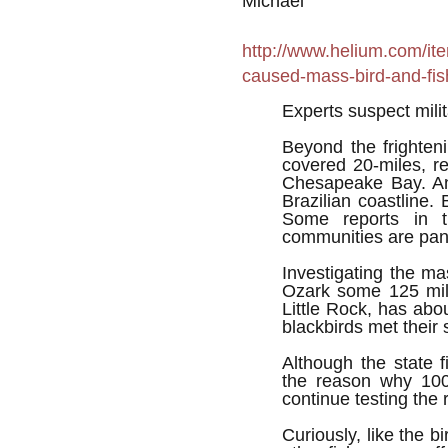
Michael
http://www.helium.com/it
caused-mass-bird-and-fis
Experts suspect mili
Beyond the frighten
covered 20-miles, r
Chesapeake Bay. An
Brazilian coastline. 
Some reports in t
communities are pani
Investigating the ma
Ozark some 125 mil
Little Rock, has abo
blackbirds met their
Although the state f
the reason why 100
continue testing the 
Curiously, like the bi