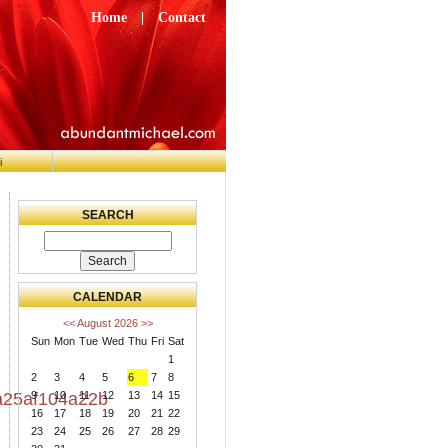
Home
|
Contact
i
SEARCH
CALENDAR
<<
August 2026
>>
Sun
Mon
Tue
Wed
Thu
Fri
Sat
1
2
3
4
5
6
7
8
9
10
11
12
13
14
15
25af104a22b
16
17
18
19
20
21
22
23
24
25
26
27
28
29