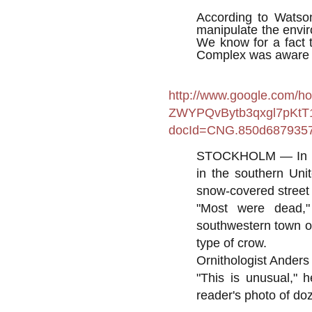
According to Watson
manipulate the envir
We know for a fact t
Complex was aware of
http://www.google.com/ho
ZWYPQvBytb3qxgl7pKtT
docId=CNG.850d6879357
STOCKHOLM — In a w
in the southern Uni
snow-covered street 
"Most were dead,"
southwestern town of
type of crow.
Ornithologist Anders
"This is unusual," h
reader's photo of doz