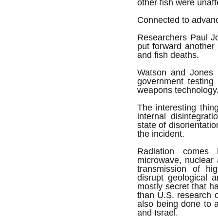
other fish were unaff
Connected to advan
Researchers Paul J
put forward another 
and fish deaths.
Watson and Jones b
government testing
weapons technology
The interesting thin
internal disintegrat
state of disorientat
the incident.
Radiation comes i
microwave, nuclear 
transmission of hi
disrupt geological a
mostly secret that 
than U.S. research o
also being done to 
and Israel.