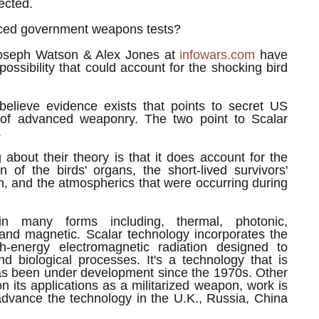
ected.
ced government weapons tests?
oseph Watson & Alex Jones at
infowars.com
have
possibility that could account for the shocking bird
elieve evidence exists that points to secret US
 of advanced weaponry. The two point to Scalar
.
g about their theory is that it does account for the
ion of the birds' organs, the short-lived survivors'
ion, and the atmospherics that were occurring during
n many forms including, thermal, photonic,
and magnetic. Scalar technology incorporates the
gh-energy electromagnetic radiation designed to
nd biological processes. It's a technology that is
has been under development since the 1970s. Other
n its applications as a militarized weapon, work is
advance the technology in the U.K., Russia, China