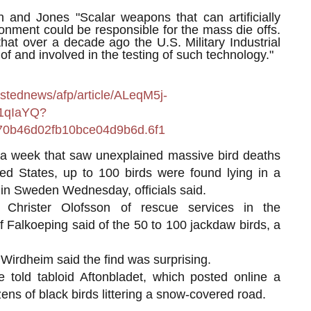
 and Jones "Scalar weapons that can artificially
onment could be responsible for the mass die offs.
hat over a decade ago the U.S. Military Industrial
 and involved in the testing of such technology."
stednews/afp/article/ALeqM5j-
1qIaYQ?
0b46d02fb10bce04d9b6d.6f1
eek that saw unexplained massive bird deaths
ted States, up to 100 birds were found lying in a
in Sweden Wednesday, officials said.
 Christer Olofsson of rescue services in the
 Falkoeping said of the 50 to 100 jackdaw birds, a
 Wirdheim said the find was surprising.
e told tabloid Aftonbladet, which posted online a
ens of black birds littering a snow-covered road.