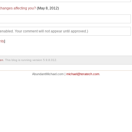
changes affecting you?
(May 8, 2012)
abled. Your comment will not appear until approved.)
nts
]
en
. This blog is running version 5.9.8.012.
AbundantMichael.com |
michael@teratech.com
.