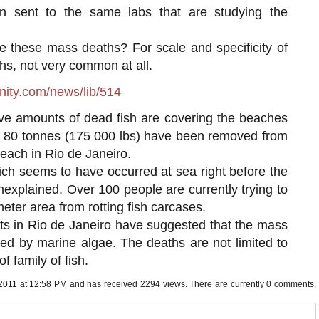
n sent to the same labs that are studying the
these mass deaths? For scale and specificity of
s, not very common at all.
ity.com/news/lib/514
e amounts of dead fish are covering the beaches
ly 80 tonnes (175 000 lbs) have been removed from
each in Rio de Janeiro.
ch seems to have occurred at sea right before the
xplained. Over 100 people are currently trying to
meter area from rotting fish carcases.
ts in Rio de Janeiro have suggested that the mass
ed by marine algae. The deaths are not limited to
f family of fish.
 2011 at 12:58 PM and has received 2294 views. There are currently 0 comments.