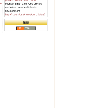
private drones came about
-
Michael Smith said: Cop drones
and robot patrol vehicles in
development
http://rt.com/usa/news/co...
[More]
RSS