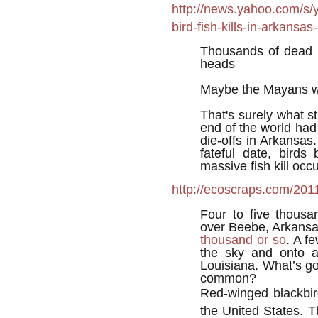
http://news.yahoo.com/s/
bird-fish-kills-in-arkans
Thousands of dead b
heads
Maybe the Mayans w
That's surely what 
end of the world had 
die-offs in Arkansas
fateful date, bird
massive fish kill oc
http://ecoscraps.com/201
Four to five thousa
over Beebe, Arkans
thousand or so
. A f
the sky and onto a
Louisiana. What’s g
common?
Red-winged blackbir
the United States. 