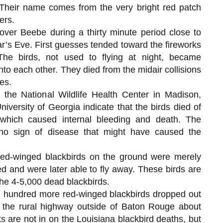
 Their name comes from the very bright red patch
ers.
over Beebe during a thirty minute period close to
’s Eve. First guesses tended toward the fireworks
 The birds, not used to flying at night, became
nto each other. They died from the midair collisions
es.
y the National Wildlife Health Center in Madison,
iversity of Georgia indicate that the birds died of
 which caused internal bleeding and death. The
no sign of disease that might have caused the
 red-winged blackbirds on the ground were merely
d and were later able to fly away. These birds are
he 4-5,000 dead blackbirds.
ve hundred more red-winged blackbirds dropped out
 the rural highway outside of Baton Rouge about
s are not in on the Louisiana blackbird deaths, but