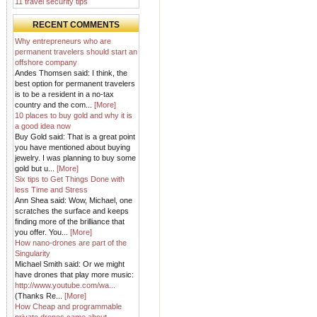
11 travel security tips
RECENT COMMENTS
Why entrepreneurs who are
permanent travelers should start an
offshore company
Andes Thomsen said: I think, the
best option for permanent travelers
is to be a resident in a no-tax
country and the com...
[More]
10 places to buy gold and why it is
a good idea now
Buy Gold said: That is a great point
you have mentioned about buying
jewelry. I was planning to buy some
gold but u...
[More]
Six tips to Get Things Done with
less Time and Stress
Ann Shea said: Wow, Michael, one
scratches the surface and keeps
finding more of the brilliance that
you offer. You...
[More]
How nano-drones are part of the
Singularity
Michael Smith said: Or we might
have drones that play more music:
http://www.youtube.com/wa...
(Thanks Re...
[More]
How Cheap and programmable