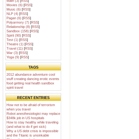
Math (3)
[
RSS
]
Movies (6)
[
RSS
]
Music (6)
[
RSS
]
NLP (4)
[
RSS
]
Pagan (6)
[
RSS
]
Polyarmory (7)
[
RSS
]
Relationship (8)
[
RSS
]
Sandbox (158)
[
RSS
]
Spirit (90)
[
RSS
]
Test (1)
[
RSS
]
Theatre (1)
[
RSS
]
Travel (11)
[
RSS
]
War (3)
[
RSS
]
Yoga (9)
[
RSS
]
TAGS
2012
abundance
adventure
cool
stuff
creating
dancing
erotic
events
food
getting real
health
sandbox
spirit
travel
RECENT ENTRIES
How not to be afraid of terrorism
when you travel
Robot anesthesiologist may replace
$348k job in US hospitals
How to stay healthy while traveling
(and what to do if get sick)
Why a US debt crisis is impossible
and the Titanic is unsinkable