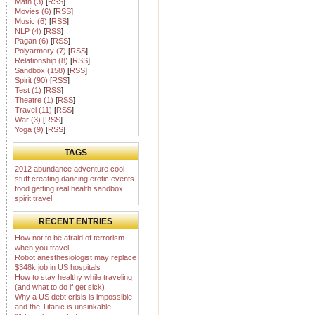
Math (3)
[
RSS
]
Movies (6)
[
RSS
]
Music (6)
[
RSS
]
NLP (4)
[
RSS
]
Pagan (6)
[
RSS
]
Polyarmory (7)
[
RSS
]
Relationship (8)
[
RSS
]
Sandbox (158)
[
RSS
]
Spirit (90)
[
RSS
]
Test (1)
[
RSS
]
Theatre (1)
[
RSS
]
Travel (11)
[
RSS
]
War (3)
[
RSS
]
Yoga (9)
[
RSS
]
TAGS
2012
abundance
adventure
cool
stuff
creating
dancing
erotic
events
food
getting real
health
sandbox
spirit
travel
RECENT ENTRIES
How not to be afraid of terrorism
when you travel
Robot anesthesiologist may replace
$348k job in US hospitals
How to stay healthy while traveling
(and what to do if get sick)
Why a US debt crisis is impossible
and the Titanic is unsinkable