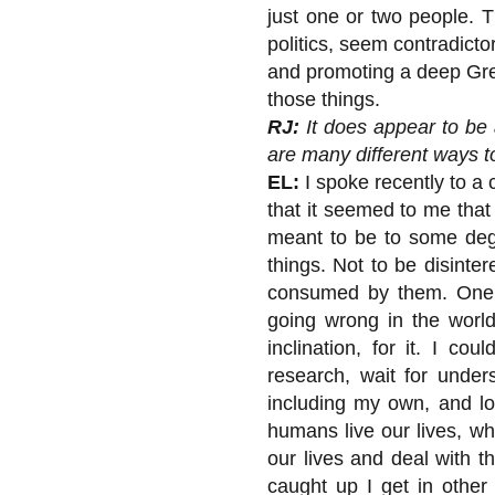
just one or two people. T
politics, seem contradic
and promoting a deep Gree
those things.
RJ:
It does appear to be 
are many different ways to
EL:
I spoke recently to a 
that it seemed to me that
meant to be to some deg
things. Not to be disinte
consumed by them. One o
going wrong in the world
inclination, for it. I c
research, wait for under
including my own, and loo
humans live our lives, wh
our lives and deal with t
caught up I get in other 