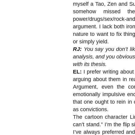
myself a Tao, Zen and Suf
somehow missed the
power/drugs/sex/rock-and-
argument. I lack both iro
nature to want to fix th
or simply yield.
RJ:
You say you don’t lik
analysis, and you obviou
with its thesis.
EL:
I prefer writing abou
arguing about them in rea
Argument, even the cons
emotionally impulsive en
that one ought to rein in
as convictions.
The cartoon character Lin
can’t stand.” I’m the flip 
I’ve always preferred and