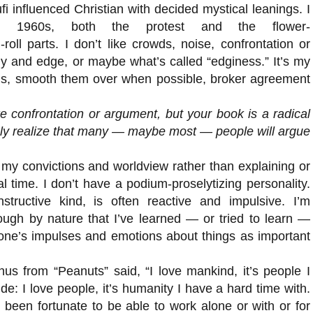
i influenced Christian with decided mystical leanings. I
 1960s, both the protest and the flower-
roll parts. I don’t like crowds, noise, confrontation or
ny and edge, or maybe what’s called “edginess.” It’s my
ings, smooth them over when possible, broker agreement
e confrontation or argument, but your book is a radical
sly realize that many — maybe most — people will argue
t my convictions and worldview rather than explaining or
l time. I don’t have a podium-proselytizing personality.
tructive kind, is often reactive and impulsive. I’m
ough by nature that I’ve learned — or tried to learn —
 one’s impulses and emotions about things as important
us from “Peanuts” said, “I love mankind, it’s people I
side: I love people, it’s humanity I have a hard time with.
 been fortunate to be able to work alone or with or for