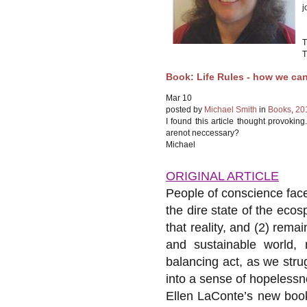
j
T
T
Book: Life Rules - how we can
Mar
10
posted by
Michael Smith
in
Books
,
20
I found this article thought provoki
arenot neccessary?
Michael
ORIGINAL ARTICLE
People of conscience face 
the dire state of the eco
that reality, and (2) rema
and sustainable world, 
balancing act, as we stru
into a sense of hopelessn
Ellen LaConte’s new boo