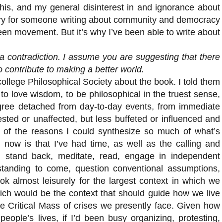
his, and my general disinterest in and ignorance about
tory for someone writing about community and democracy
n movement. But it’s why I’ve been able to write about
a contradiction. I assume you are suggesting that there
 contribute to making a better world.
college Philosophical Society about the book. I told them
 to love wisdom, to be philosophical in the truest sense,
ree detached from day-to-day events, from immediate
rested or unaffected, but less buffeted or influenced and
f the reasons I could synthesize so much of what’s
 now is that I’ve had time, as well as the calling and
ould stand back, meditate, read, engage in independent
standing to come, question conventional assumptions,
k almost leisurely for the largest context in which we
ich would be the context that should guide how we live
he Critical Mass of crises we presently face. Given how
people’s lives, if I’d been busy organizing, protesting,