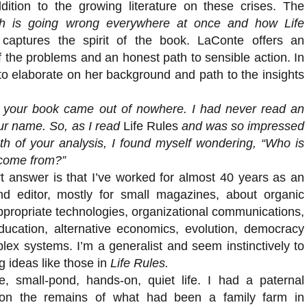
dition to the growing literature on these crises. The
 is going wrong everywhere at once and how Life
aptures the spirit of the book. LaConte offers an
 the problems and an honest path to sensible action. In
 to elaborate on her background and path to the insights
your book came out of nowhere. I had never read an
our name. So, as I read
Life Rules
and was so impressed
th of your analysis, I found myself wondering, “Who is
come from?”
 answer is that I’ve worked for almost 40 years as an
and editor, mostly for small magazines, about organic
propriate technologies, organizational communications,
ducation, alternative economics, evolution, democracy
lex systems. I’m a generalist and seem instinctively to
g ideas like those in
Life Rules.
le, small-pond, hands-on, quiet life. I had a paternal
on the remains of what had been a family farm in