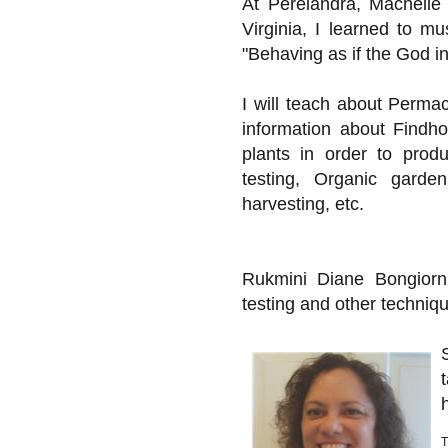
At Perelandra, Machelle
Virginia, I learned to m
"Behaving as if the God in 
I will teach about Perma
information about Findh
plants in order to prod
testing, Organic garde
harvesting, etc.
Rukmini Diane Bongiorni
testing and other techniq
T