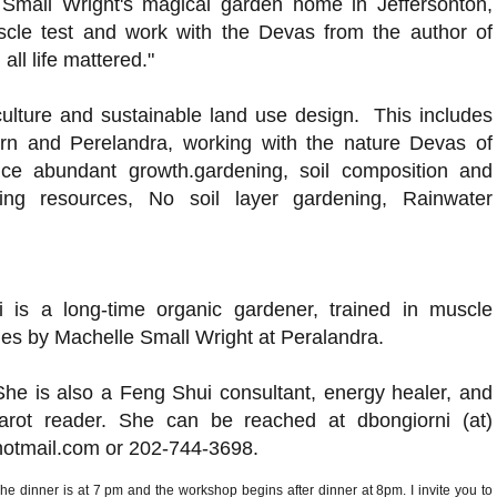
 Small Wright's magical garden home in Jeffersonton,
uscle test and work with the Devas from the author of
all life mattered."
culture and sustainable land use design. This includes
orn and Perelandra,
working with the nature Devas of
uce abundant growth.gardening, soil composition and
ning resources, No soil layer gardening, Rainwater
 is a long-time organic gardener, trained in muscle
ues by Machelle Small Wright at Peralandra.
She is also a Feng Shui consultant, energy healer, and
tarot reader. She can be reached at dbongiorni (at)
hotmail.com or 202-744-3698.
he dinner is at 7 pm and the workshop begins after dinner at 8pm. I invite you to