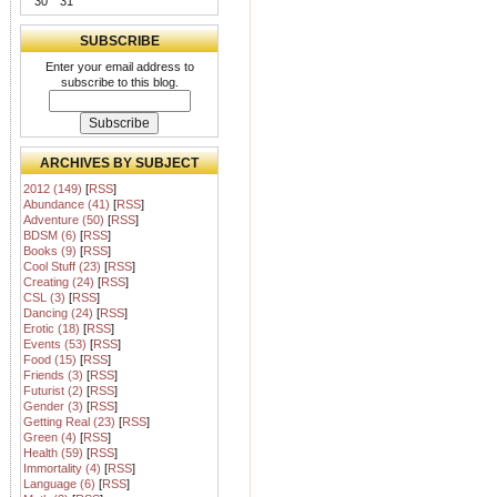
30
31
SUBSCRIBE
Enter your email address to
subscribe to this blog.
ARCHIVES BY SUBJECT
2012 (149)
[
RSS
]
Abundance (41)
[
RSS
]
Adventure (50)
[
RSS
]
BDSM (6)
[
RSS
]
Books (9)
[
RSS
]
Cool Stuff (23)
[
RSS
]
Creating (24)
[
RSS
]
CSL (3)
[
RSS
]
Dancing (24)
[
RSS
]
Erotic (18)
[
RSS
]
Events (53)
[
RSS
]
Food (15)
[
RSS
]
Friends (3)
[
RSS
]
Futurist (2)
[
RSS
]
Gender (3)
[
RSS
]
Getting Real (23)
[
RSS
]
Green (4)
[
RSS
]
Health (59)
[
RSS
]
Immortality (4)
[
RSS
]
Language (6)
[
RSS
]