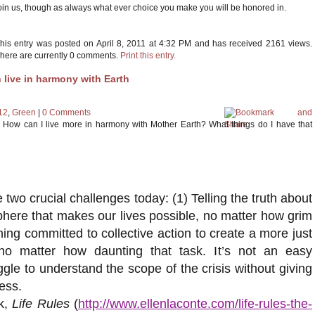
oin us, though as always what ever choice you make you will be honored in.
his entry was posted on April 8, 2011 at 4:32 PM and has received 2161 views.
here are currently 0 comments.
Print this entry.
 live in harmony with Earth
12
,
Green
|
0 Comments
ng. How can I live more in harmony with Mother Earth? What things do I have that
two crucial challenges today: (1) Telling the truth about
sphere that makes our lives possible, no matter how grim
ining committed to collective action to create a more just
no matter how daunting that task. It’s not an easy
ggle to understand the scope of the crisis without giving
ess.
k,
Life Rules
(
http://www.ellenlaconte.com/life-rules-the-