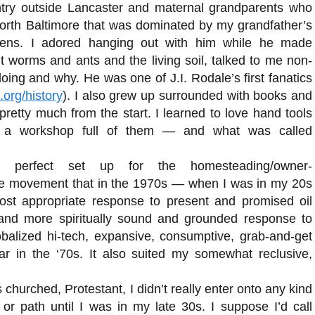
try outside Lancaster and maternal grandparents who
north Baltimore that was dominated by my grandfather’s
rdens. I adored hanging out with him while he made
 worms and ants and the living soil, talked to me non-
ing and why. He was one of J.I. Rodale’s first fanatics
.org/history
). I also grew up surrounded with books and
etty much from the start. I learned to love hand tools
 a workshop full of them — and what was called
perfect set up for the homesteading/owner-
iance movement that in the 1970s — when I was in my 20s
t appropriate response to present and promised oil
and more spiritually sound and grounded response to
obalized hi-tech, expansive, consumptive, grab-and-get
r in the ‘70s. It also suited my somewhat reclusive,
hurched, Protestant, I didn’t really enter onto any kind
y or path until I was in my late 30s. I suppose I’d call