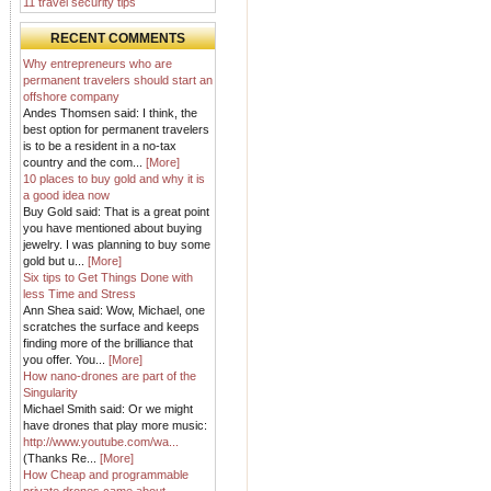
11 travel security tips
RECENT COMMENTS
Why entrepreneurs who are
permanent travelers should start an
offshore company
Andes Thomsen said: I think, the
best option for permanent travelers
is to be a resident in a no-tax
country and the com...
[More]
10 places to buy gold and why it is
a good idea now
Buy Gold said: That is a great point
you have mentioned about buying
jewelry. I was planning to buy some
gold but u...
[More]
Six tips to Get Things Done with
less Time and Stress
Ann Shea said: Wow, Michael, one
scratches the surface and keeps
finding more of the brilliance that
you offer. You...
[More]
How nano-drones are part of the
Singularity
Michael Smith said: Or we might
have drones that play more music:
http://www.youtube.com/wa...
(Thanks Re...
[More]
How Cheap and programmable