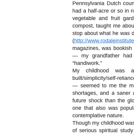
Pennsylvania Dutch coun
had a half-acre or so in 
vegetable and fruit ga
compost, taught me about
stop about what he was do
(
http://www.rodaleinstitute
magazines, was bookish pr
— my grandfather had
“handiwork.”
My childhood was a 
built/simplicity/self-rel
— seemed to me the mos
shortages, and a saner 
future shock than the gl
one that also was popula
contemplative nature.
Though my childhood was c
of serious spiritual stud