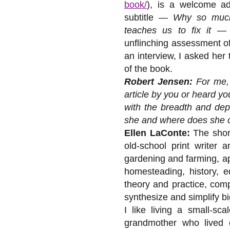
book/
), is a welcome ad
subtitle —
Why so much
teaches us to fix it
— c
unflinching assessment of
an interview, I asked her
of the book.
Robert Jensen:
For me, 
article by you or heard y
with the breadth and dep
she and where does she 
Ellen LaConte:
The short
old-school print writer 
gardening and farming, ap
homesteading, history, e
theory and practice, comp
synthesize and simplify bi
I like living a small-sca
grandmother who lived 