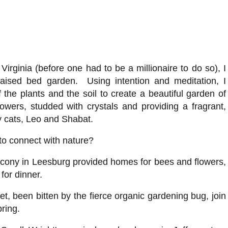
 Virginia (before one had to be a millionaire to do so), I
raised bed garden. Using intention and meditation, I
the plants and the soil to create a beautiful garden of
owers, studded with crystals and providing a fragrant,
y cats, Leo and Shabat.
to connect with nature?
lcony in Leesburg provided homes for bees and flowers,
 for dinner.
et, been bitten by the fierce organic gardening bug, join
pring.