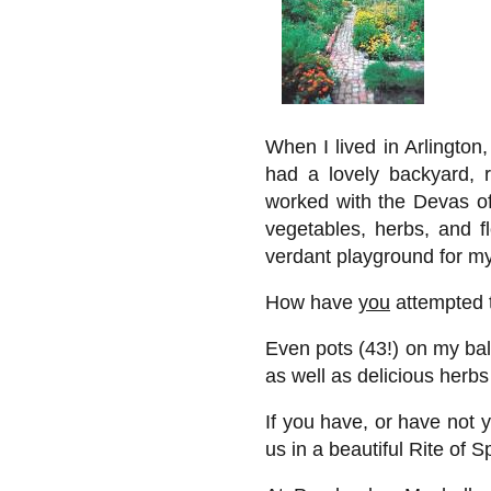
When I lived in Arlington,
had a lovely backyard, 
worked with the Devas of 
vegetables, herbs, and fl
verdant playground for m
How have
you
attempted 
Even pots (43!) on my ba
as well as delicious herbs
If you have, or have not y
us in a beautiful Rite of S