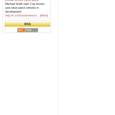
private drones came about
Michael Smith said: Cop drones
and robot patrol vehicles in
development
http://rt.com/usa/news/co...
[More]
RSS