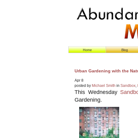
Home
Blog
Urban Gardening with the Natu
Apr
8
posted by
Michael Smith
in
Sandbox
,
This Wednesday
Sandbo
Gardening.