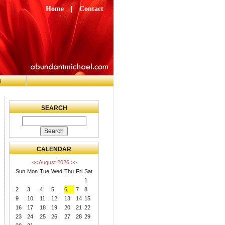
Home
|
Contact
i
SEARCH
CALENDAR
<<
August 2026
>>
Sun
Mon
Tue
Wed
Thu
Fri
Sat
1
2
3
4
5
6
7
8
9
10
11
12
13
14
15
16
17
18
19
20
21
22
23
24
25
26
27
28
29