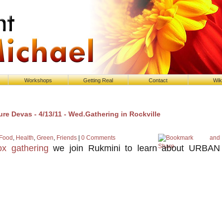
Workshops
Getting Real
Contact
Wik
re Devas - 4/13/11 - Wed.Gathering in Rockville
Food
,
Health
,
Green
,
Friends
|
0 Comments
x gathering
we join Rukmini to learn about URBAN